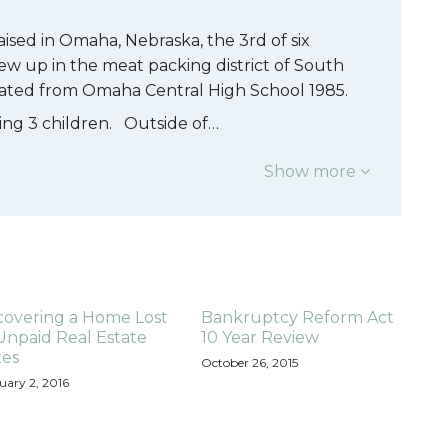
aised in Omaha, Nebraska, the 3rd of six
ew up in the meat packing district of South
ated from Omaha Central High School 1985.
ising 3 children. Outside of…
Show more
covering a Home Lost
Bankruptcy Reform Act
Unpaid Real Estate
10 Year Review
xes
October 26, 2015
uary 2, 2016