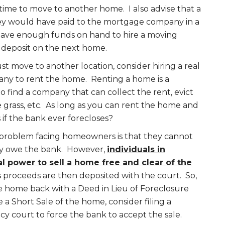
ime to move to another home. I also advise that a
y would have paid to the mortgage company in a
have enough funds on hand to hire a moving
deposit on the next home.
t move to another location, consider hiring a real
y to rent the home. Renting a home is a
to find a company that can collect the rent, evict
 grass, etc. As long as you can rent the home and
 if the bank ever forecloses?
problem facing homeowners is that they cannot
ey owe the bank. However,
individuals in
l power to sell a home free and clear of the
s proceeds are then deposited with the court. So,
he home back with a Deed in Lieu of Foreclosure
 a Short Sale of the home, consider filing a
y court to force the bank to accept the sale.