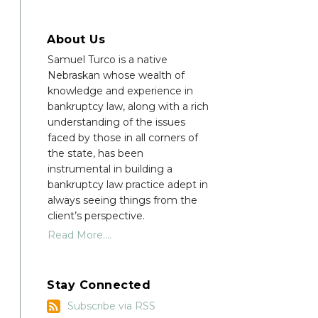
About Us
Samuel Turco is a native
Nebraskan whose wealth of
knowledge and experience in
bankruptcy law, along with a rich
understanding of the issues
faced by those in all corners of
the state, has been
instrumental in building a
bankruptcy law practice adept in
always seeing things from the
client’s perspective.
Read More....
Stay Connected
Subscribe
Subscribe via RSS