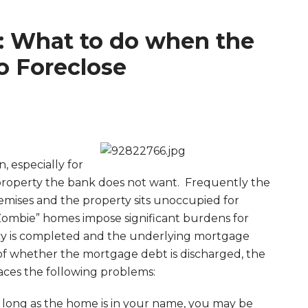
 What to do when the
o Foreclose
 especially for
property the bank does not want. Frequently the
ises and the property sits unoccupied for
ombie” homes impose significant burdens for
cy is completed and the underlying mortgage
of whether the mortgage debt is discharged, the
ces the following problems:
long as the home is in your name, you may be