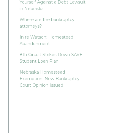
Yourself Against a Debt Lawsuit
in Nebraska
Where are the bankruptcy
attorneys?
In re Watson: Homestead
Abandonment
8th Circuit Strikes Down SAVE
Student Loan Plan
Nebraska Homestead
Exemption: New Bankruptcy
Court Opinion Issued