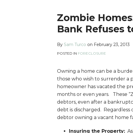
Print:
Read
Sam's
Sam's
Sam's
Email
Tweet
Like
Share
Zombie Homes:
more
Linkedin
Twitter
Facebook
this
this
this
this
Bank Refuses t
about
Profile
Profile
Profile
post
post
post
post
Sam
on
By
Sam Turco
on
February 23, 2013
Turco
LinkedIn
POSTED IN
FORECLOSURE
Owning a home can be a burden,
those who wish to surrender a 
homeowner has vacated the prem
months or even years. These “Z
debtors, even after a bankrupt
debt is discharged. Regardless 
debtor owning a vacant home fa
Insuring the Property:
As 