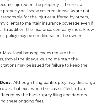
ecome injured on the property. If there is a
 property or if snow covered sidewalks are not
esponsible for the injuries suffered by others,
e my clients to maintain insurance coverage even if
. In addition, the insurance company must know
heir policy may be conditional on the owner
:
Most local housing codes require the
, shovel the sidewalks, and maintain the
 citations may be issued for failure to keep the
Dues:
Although filing bankruptcy may discharge
dues that exist when the case is filed, future
fected by the bankruptcy filing and debtors
ing these ongoing fees.