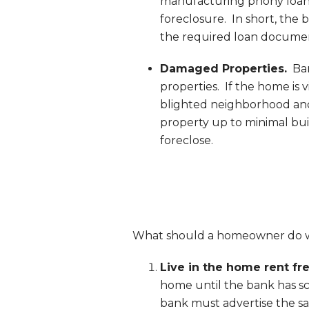
manufacturing phony loan d
foreclosure. In short, the
the required loan docume
Damaged Properties.
Ban
properties. If the home is vie
blighted neighborhood and 
property up to minimal bui
foreclose.
What should a homeowner do 
Live in the home rent fre
home until the bank has sc
bank must advertise the sa