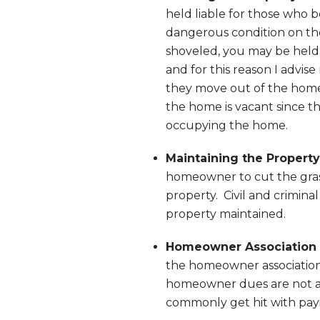
held liable for those who b
dangerous condition on the
shoveled, you may be held r
and for this reason I advis
they move out of the home
the home is vacant since t
occupying the home.
Maintaining the Property
homeowner to cut the grass
property. Civil and criminal
property maintained.
Homeowner Association 
the homeowner association 
homeowner dues are not af
commonly get hit with pay