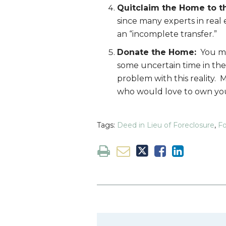
Quitclaim the Home to t
since many experts in real 
an “incomplete transfer.”
Donate the Home:
You may
some uncertain time in the
problem with this reality. 
who would love to own your
Tags:
Deed in Lieu of Foreclosure
,
Fo