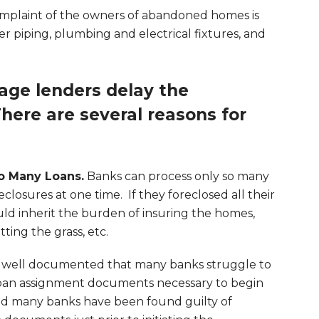
plaint of the owners of abandoned homes is
er piping, plumbing and electrical fixtures, and
ge lenders delay the
here are several reasons for
o Many Loans.
Banks can process only so many
eclosures at one time. If they foreclosed all their
ld inherit the burden of insuring the homes,
tting the grass, etc.
 well documented that many banks struggle to
loan assignment documents necessary to begin
and many banks have been found guilty of