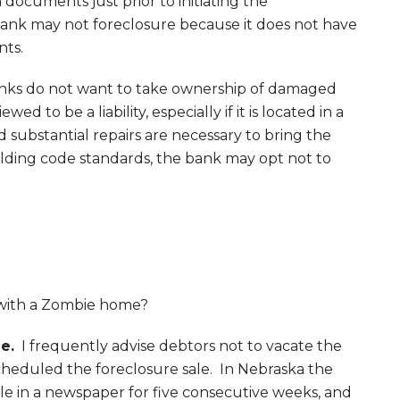
ocuments just prior to initiating the
 bank may not foreclosure because it does not have
nts.
ks do not want to take ownership of damaged
wed to be a liability, especially if it is located in a
substantial repairs are necessary to bring the
lding code standards, the bank may opt not to
with a Zombie home?
e.
I frequently advise debtors not to vacate the
heduled the foreclosure sale. In Nebraska the
le in a newspaper for five consecutive weeks, and