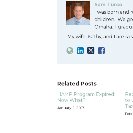
Sam Turco
I was born and r
children. We gr
Omaha. I gradu
My wife, Kathy, and I are ra
Related Posts
HAMP Program Expired:
Re
Now What?
to 
Ta
January 2, 2017
Febr