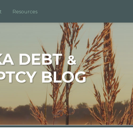
t
Resources
KA DEBT
&
TCY BLOG