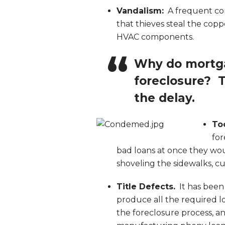
Vandalism:
A frequent com
that thieves steal the copp
HVAC components.
Why do mortga
foreclosure? T
the delay.
To
for
bad loans at once they wou
shoveling the sidewalks, cu
Title Defects.
It has been
produce all the required 
the foreclosure process, 