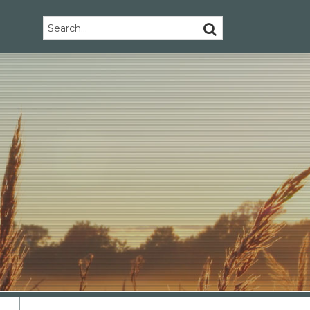
Search…
SEARCH