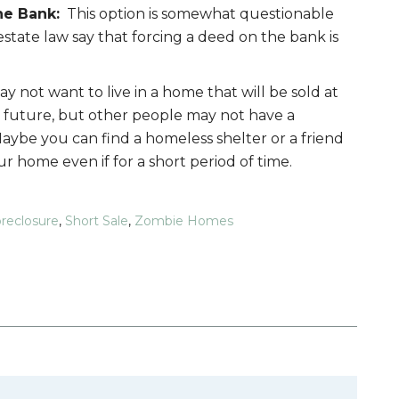
he Bank:
This option is somewhat questionable
estate law say that forcing a deed on the bank is
 not want to live in a home that will be sold at
 future, but other people may not have a
Maybe you can find a homeless shelter or a friend
 home even if for a short period of time.
reclosure
,
Short Sale
,
Zombie Homes