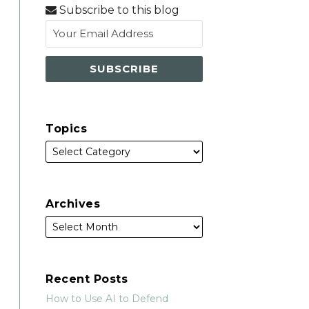
via
Subscribe to this blog
RSS
Topics
Archives
Recent Posts
How to Use AI to Defend