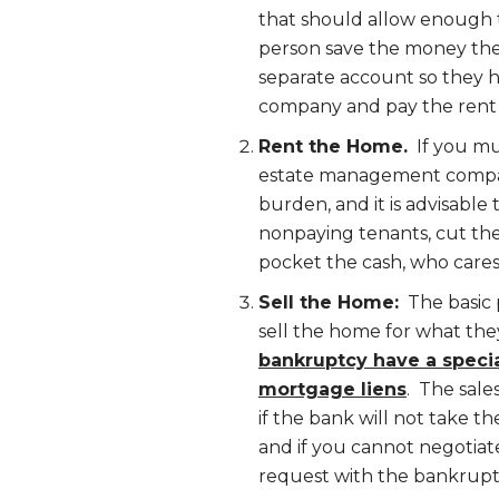
that should allow enough t
person save the money the
separate account so they 
company and pay the rent 
Rent the Home.
If you mus
estate management compan
burden, and it is advisable 
nonpaying tenants, cut the
pocket the cash, who cares
Sell the Home:
The basic 
sell the home for what th
bankruptcy have a specia
mortgage liens
. The sale
if the bank will not take t
and if you cannot negotiate
request with the bankruptc