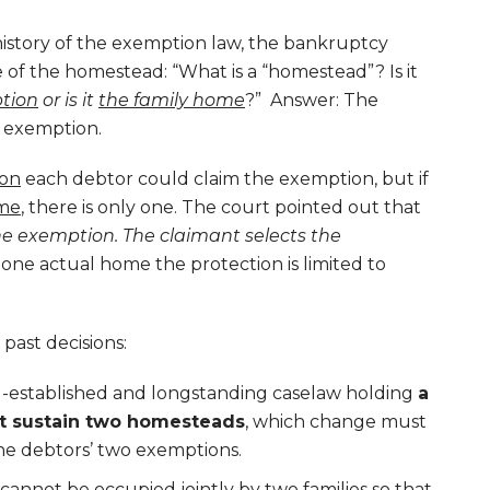
istory of the exemption law, the bankruptcy
 of the homestead: “What is a “homestead”? Is it
ption
or is it
the family home
?” Answer: The
 exemption.
on
each debtor could claim the exemption, but if
me
, there is only one. The court pointed out that
he exemption. The claimant selects the
y one actual home the protection is limited to
past decisions:
l-established and longstanding caselaw holding
a
ot sustain two homesteads
, which change must
he debtors’ two exemptions.
 cannot be occupied jointly by two families so that