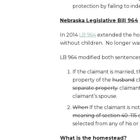
protection by failing to index
Nebraska Legislative Bill 964
In 2014
LB 964
extended the hom
without children. No longer was
LB 964 modified both sentence
If the claimant is married
property of the
husband
cl
separate property.
claimant
claimant’s spouse.
When
If the claimant is no
meaning of section 40–115 or
selected from any of his or
What is the homestead?