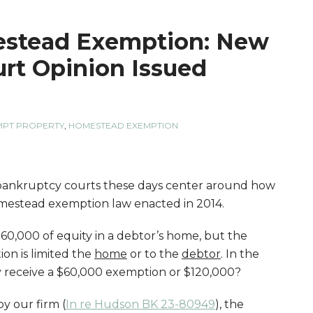
stead Exemption: New
rt Opinion Issued
MPT PROPERTY
,
HOMESTEAD EXEMPTION
 bankruptcy courts these days center around how
mestead exemption law enacted in 2014.
0,000 of equity in a debtor’s home, but the
on is limited the
home
or to the
debtor
. In the
y receive a $60,000 exemption or $120,000?
y our firm (
In re Hudson BK 23-80949
), the