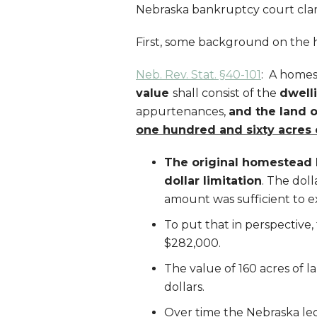
Nebraska bankruptcy court clari
First, some background on the
Neb. Rev. Stat. §40-101
: A home
value
shall consist of the
dwell
appurtenances,
and the land 
one hundred and sixty acres 
The original homestead l
dollar limitation
. The doll
amount was sufficient to 
To put that in perspective,
$282,000.
The value of 160 acres of l
dollars.
Over time the Nebraska le