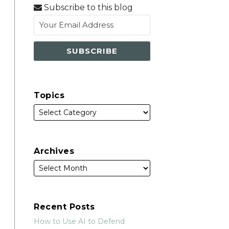
via
Subscribe to this blog
RSS
Topics
Archives
Recent Posts
How to Use AI to Defend