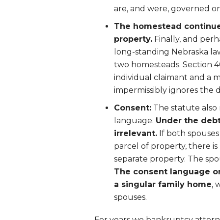
are, and were, governed onl
The homestead continues 
property.
Finally, and per
long-standing Nebraska law
two homesteads. Section 4
individual claimant and a 
impermissibly ignores the di
Consent:
The statute also 
language.
Under the debt
irrelevant.
If both spouses
parcel of property, there i
separate property. The spo
The consent language on
a singular family home
, 
spouses.
For years we bankruptcy attorn