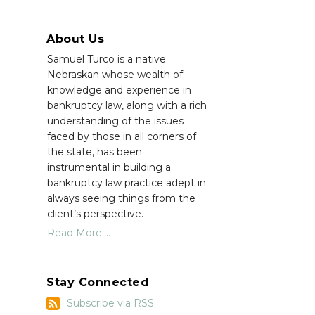
About Us
Samuel Turco is a native
Nebraskan whose wealth of
knowledge and experience in
bankruptcy law, along with a rich
understanding of the issues
faced by those in all corners of
the state, has been
instrumental in building a
bankruptcy law practice adept in
always seeing things from the
client’s perspective.
Read More....
Stay Connected
Subscribe
Subscribe via RSS