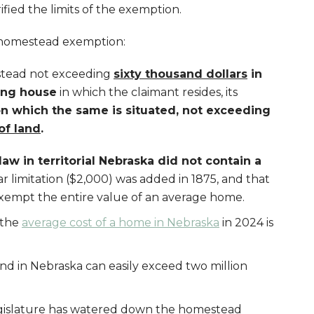
fied the limits of the exemption.
 homestead exemption:
stead not exceeding
sixty thousand dollars
in
ing house
in which the claimant resides, its
on which the same is situated, not exceeding
of land
.
aw in territorial Nebraska did not contain a
ar limitation ($2,000) was added in 1875, and that
exempt the entire value of an average home.
 the
average cost of a home in Nebraska
in 2024 is
and in Nebraska can easily exceed two million
gislature has watered down the homestead