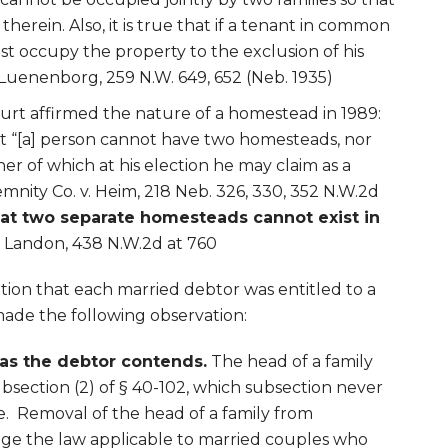
herein. Also, it is true that if a tenant in common
t occupy the property to the exclusion of his
Luenenborg, 259 N.W. 649, 652 (Neb. 1935)
t affirmed the nature of a homestead in 1989:
at “[a] person cannot have two homesteads, nor
er of which at his election he may claim as a
mnity Co. v. Heim, 218 Neb. 326, 330, 352 N.W.2d
at two separate homesteads cannot exist in
.
Landon, 438 N.W.2d at 760
tion that each married debtor was entitled to a
ade the following observation:
 as the debtor contends.
The head of a family
bsection (2) of § 40-102, which subsection never
e. Removal of the head of a family from
nge the law applicable to married couples who