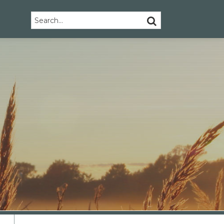
Search…
SEARCH