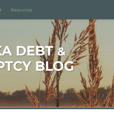
t
Resources
KA DEBT
&
TCY BLOG