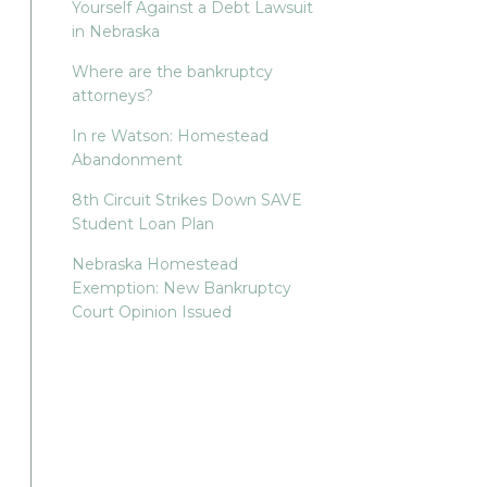
Yourself Against a Debt Lawsuit
in Nebraska
Where are the bankruptcy
attorneys?
In re Watson: Homestead
Abandonment
8th Circuit Strikes Down SAVE
Student Loan Plan
Nebraska Homestead
Exemption: New Bankruptcy
Court Opinion Issued