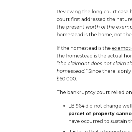
Reviewing the long court case h
court first addressed the nature
the present
worth of the exem
homestead is the home, not the
If the homestead is the
exempti
the homestead is the actual
ho
“the claimant does not claim t
homestead.”
Since there is onl
$60,000.
The bankruptcy court relied on 
LB 964 did not change wel
parcel of property cann
have occurred to sustain t
It is true that a homestead