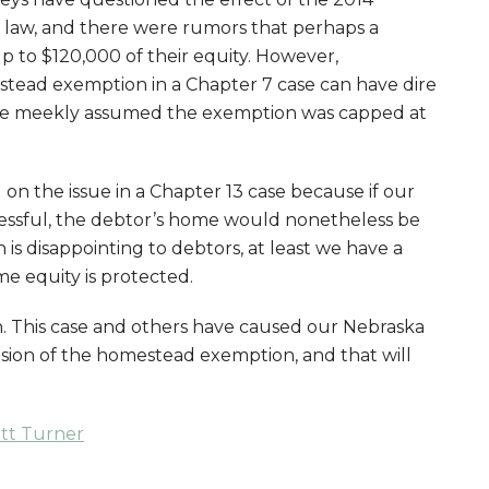
aw, and there were rumors that perhaps a
 to $120,000 of their equity. However,
stead exemption in a Chapter 7 case can have dire
ve meekly assumed the exemption was capped at
 on the issue in a Chapter 13 case because if our
essful, the debtor’s home would nonetheless be
is disappointing to debtors, at least we have a
e equity is protected.
n. This case and others have caused our Nebraska
nsion of the homestead exemption, and that will
att Turner