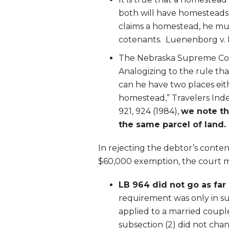
both will have homesteads t
claims a homestead, he mus
cotenants. Luenenborg v. 
The Nebraska Supreme Cour
Analogizing to the rule th
can he have two places eith
homestead,” Travelers Inde
921, 924 (1984),
we note th
the same parcel of land
In rejecting the debtor’s conten
$60,000 exemption, the court m
LB 964 did not go as far
requirement was only in su
applied to a married coupl
subsection (2) did not cha