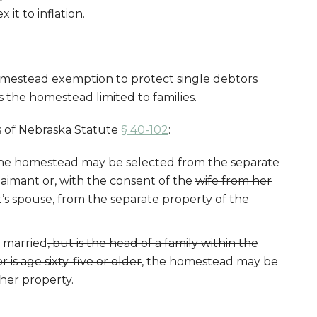
 it to inflation.
estead exemption to protect single debtors
 the homestead limited to families.
s of Nebraska Statute
§ 40-102
:
, the homestead may be selected from the separate
aimant or, with the consent of the
wife from her
’s spouse, from the separate property of the
t married
, but is the head of a family within the
 is age sixty-five or older
, the homestead may be
 her property.