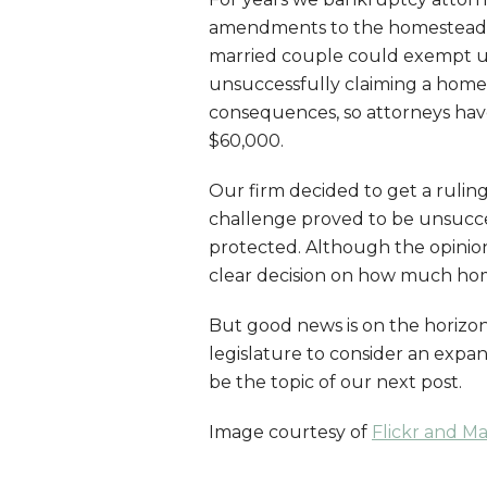
amendments to the homestead l
married couple could exempt up
unsuccessfully claiming a home
consequences, so attorneys ha
$60,000.
Our firm decided to get a ruling
challenge proved to be unsucc
protected. Although the opinion 
clear decision on how much hom
But good news is on the horizo
legislature to consider an expa
be the topic of our next post.
Image courtesy of
Flickr and M