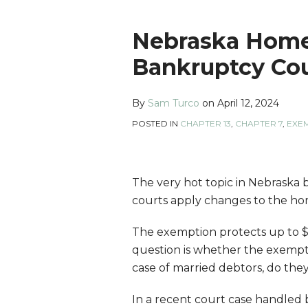
Print:
Read
Sam's
Sam's
Sam's
Email
Tweet
Like
Share
Nebraska Home
more
Linkedin
Twitter
Facebook
this
this
this
this
Bankruptcy Cou
about
Profile
Profile
Profile
post
post
post
post
Sam
on
By
Sam Turco
on
April 12, 2024
Turco
LinkedIn
POSTED IN
CHAPTER 13
,
CHAPTER 7
,
EXE
The very hot topic in Nebraska
courts apply changes to the ho
The exemption protects up to $6
question is whether the exempti
case of married debtors, do the
In a recent court case handled b