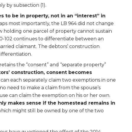
y by subsection (1).
to be in property, not in an “interest” in
haps most importantly, the LB 964 did not change
 holding one parcel of property cannot sustain
0-102 continues to differentiate between an
married claimant. The debtors’ construction
fferentiation.
retains the “consent” and “separate property”
ors’ construction, consent becomes
 can each separately claim two exemptions in one
s no need to make a claim from the spouse’s
use can claim the exemption on his or her own.
ly makes sense if the homestead remains in
which might still be owned by one of the two
eys have questioned the effect of the 2014