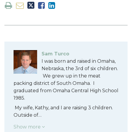
Sam Turco
I was born and raised in Omaha,
Nebraska, the 3rd of six children.
We grew up in the meat
packing district of South Omaha. I
graduated from Omaha Central High School
1985.
My wife, Kathy, and I are raising 3 children.
Outside of…
Show more