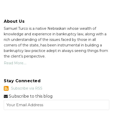
About Us
Samuel Turco is a native Nebraskan whose wealth of
knowledge and experience in bankruptcy law, along with a
rich understanding of the issues faced by those in all
corners of the state, has been instrumental in building a
bankruptcy law practice adept in always seeing things from
the client’s perspective.
Read More....
Stay Connected
Subscribe
Subscribe via RSS
via
Subscribe to this blog
RSS