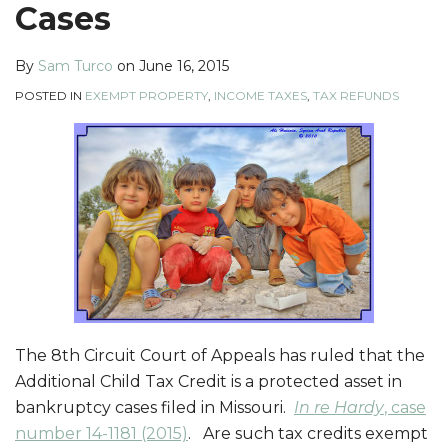
Cases
By
Sam Turco
on
June 16, 2015
POSTED IN
EXEMPT PROPERTY
,
INCOME TAXES
,
TAX REFUNDS
The 8th Circuit Court of Appeals has ruled that the
Additional Child Tax Credit is a protected asset in
bankruptcy cases filed in Missouri.
In re Hardy
, case
number 14-1181 (2015)
. Are such tax credits exempt