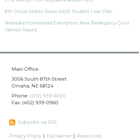
8th Circuit Strikes Down SAVE Student Loan Plan
Nebraska Homestead Exemption: New Bankruptcy Court
Opinion Issued
Main Office
3006 South 87th Street
Omaha
,
NE
68124
Phone:
(402) 939-6050
Fax: (402) 939-0960
Subscribe
Subscribe via RSS
via
RSS
Privacy Policy
Disclaimer
Resources