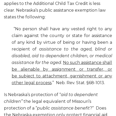
applies to the Additional Child Tax Credit is less
clear. Nebraska’s public assistance exemption law
states the following:
“No person shall have any vested right to any
claim against the county or state for assistance
of any kind by virtue of being or having been a
recipient of
assistance to the aged, blind or
disabled, aid to dependent children, or medical
assistance for the aged
.
No such assistance shall
be alienable by assignment or transfer, or
be subject to attachment, garnishment or any
other legal process
.” Neb. Rev. Stat. §68-1013.
Is Nebraska’s protection of “
aid to dependent
children”
the legal equivalent of Missouri’s
protection of a “
public assistance benefit
?” Does
the Nebraska exemption only protect financial aid