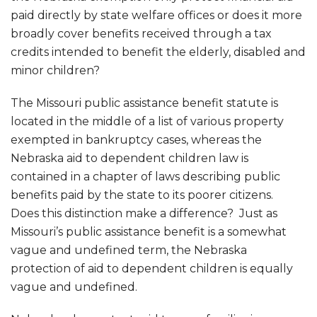
paid directly by state welfare offices or does it more
broadly cover benefits received through a tax
credits intended to benefit the elderly, disabled and
minor children?
The Missouri public assistance benefit statute is
located in the middle of a list of various property
exempted in bankruptcy cases, whereas the
Nebraska aid to dependent children law is
contained in a chapter of laws describing public
benefits paid by the state to its poorer citizens.
Does this distinction make a difference? Just as
Missouri’s public assistance benefit is a somewhat
vague and undefined term, the Nebraska
protection of aid to dependent children is equally
vague and undefined.