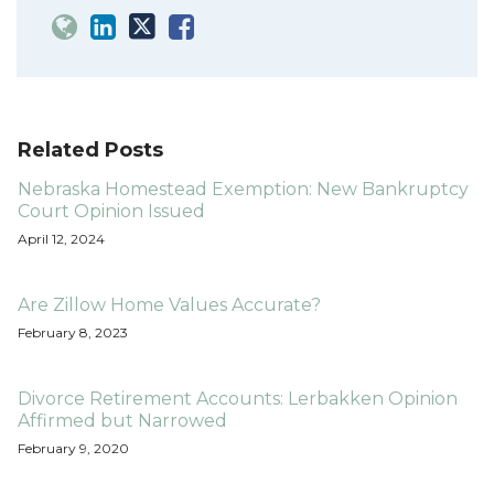
Related Posts
Nebraska Homestead Exemption: New Bankruptcy
Court Opinion Issued
April 12, 2024
Are Zillow Home Values Accurate?
February 8, 2023
Divorce Retirement Accounts: Lerbakken Opinion
Affirmed but Narrowed
February 9, 2020