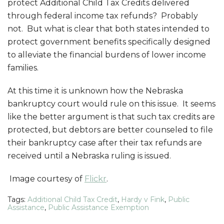
protect Additional Child Tax Credits delivered
through federal income tax refunds? Probably
not. But what is clear that both states intended to
protect government benefits specifically designed
to alleviate the financial burdens of lower income
families.
At this time it is unknown how the Nebraska
bankruptcy court would rule on this issue. It seems
like the better argument is that such tax credits are
protected, but debtors are better counseled to file
their bankruptcy case after their tax refunds are
received until a Nebraska ruling is issued.
Image courtesy of
Flickr
.
Tags:
Additional Child Tax Credit
,
Hardy v Fink
,
Public
Assistance
,
Public Assistance Exemption