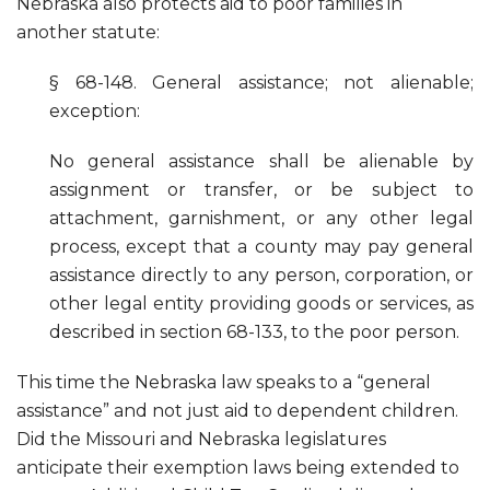
Nebraska also protects aid to poor families in
another statute:
§ 68-148. General assistance; not alienable;
exception:
No general assistance shall be alienable by
assignment or transfer, or be subject to
attachment, garnishment, or any other legal
process, except that a county may pay general
assistance directly to any person, corporation, or
other legal entity providing goods or services, as
described in section 68-133, to the poor person.
This time the Nebraska law speaks to a “general
assistance” and not just aid to dependent children.
Did the Missouri and Nebraska legislatures
anticipate their exemption laws being extended to