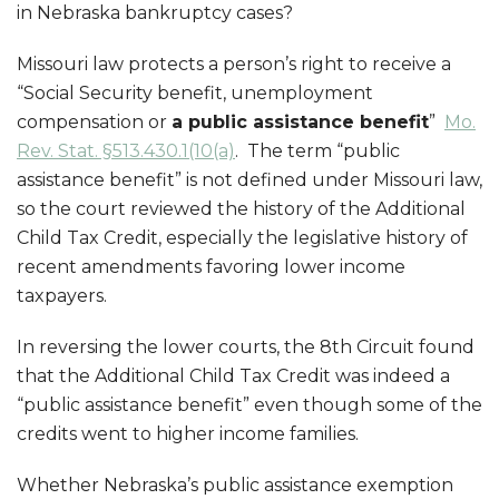
in Nebraska bankruptcy cases?
Missouri law protects a person’s right to receive a
“Social Security benefit, unemployment
compensation or
a public assistance benefit
”
Mo.
Rev. Stat. §513.430.1(10(a)
. The term “public
assistance benefit” is not defined under Missouri law,
so the court reviewed the history of the Additional
Child Tax Credit, especially the legislative history of
recent amendments favoring lower income
taxpayers.
In reversing the lower courts, the 8th Circuit found
that the Additional Child Tax Credit was indeed a
“public assistance benefit” even though some of the
credits went to higher income families.
Whether Nebraska’s public assistance exemption