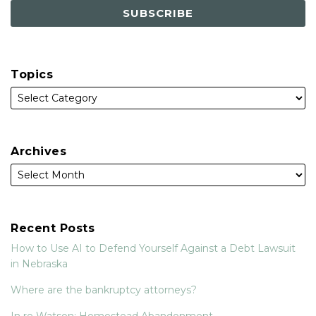
Topics
Archives
Recent Posts
How to Use AI to Defend Yourself Against a Debt Lawsuit
in Nebraska
Where are the bankruptcy attorneys?
In re Watson: Homestead Abandonment